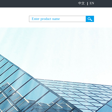
中文
EN