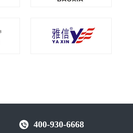
400-930-6668