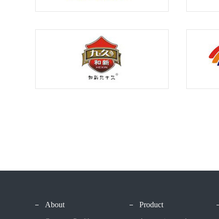
About
Product