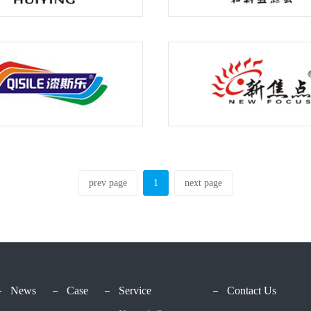
prev page
1
next page
News
Case
Service
Contact Us