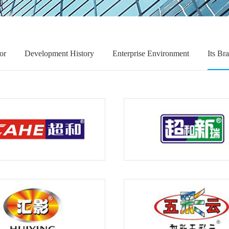
or
Development History
Enterprise Environment
Its Br