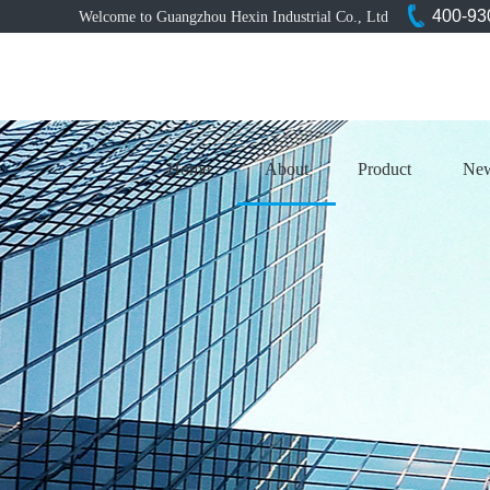
400-93
Welcome to Guangzhou Hexin Industrial Co., Ltd
Home
About
Product
Ne