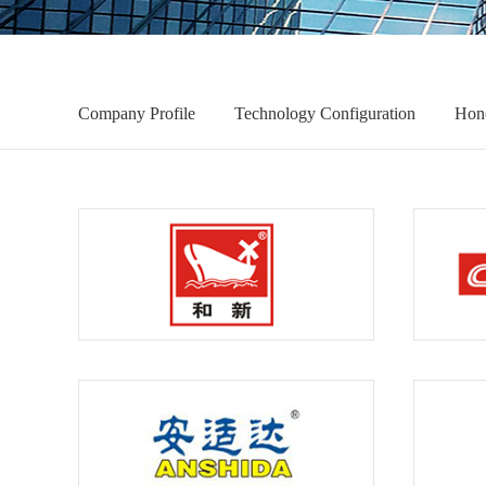
Company Profile
Technology Configuration
Hon