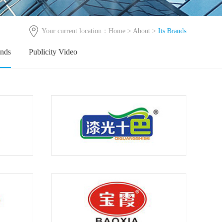
Your current location：
Home
>
About
>
Its Brands
ands
Publicity Video