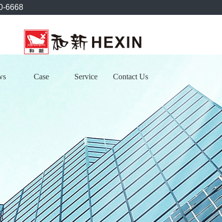
0-6668
ws
Case
Service
Contact Us