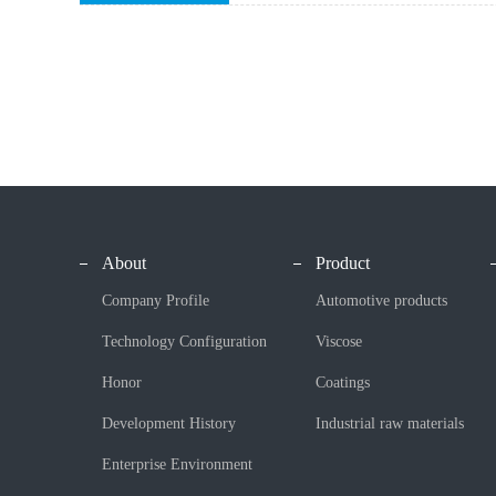
About
Product
Company Profile
Automotive products
Technology Configuration
Viscose
Honor
Coatings
Development History
Industrial raw materials
Enterprise Environment