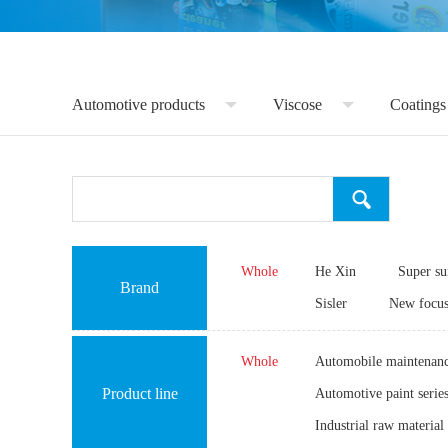
Automotive products
Viscose
Coatings
Whole
He Xin
Super s
Brand
Sisler
New focu
Whole
Automobile maintenanc
Product line
Automotive paint serie
Industrial raw material 