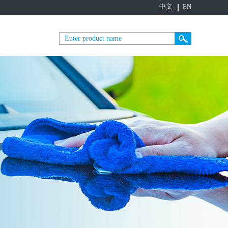
中文
EN