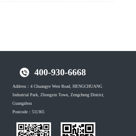
400-930-6668
Address：
4 Chuangye West Road, HENGCHUANG
Industrial Park, Zhongxin Town, Zengcheng District,
Guangzhou
Postcode：
511365