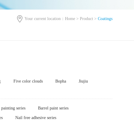
Your current location：
Home
>
Product
>
Coatings
g
Five color clouds
Bopha
Jiujiu
painting series
Barrel paint series
es
Nail free adhesive series