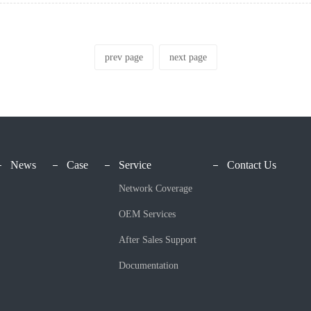
prev page
next page
News
Case
Service
Contact Us
Network Coverage
OEM Services
After Sales Support
Documentation