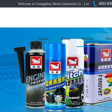
400-93
Welcome to Guangzhou Hexin Industrial Co., Ltd
Home
About
Product
Ne