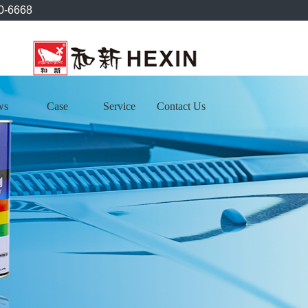
0-6668
ws
Case
Service
Contact Us