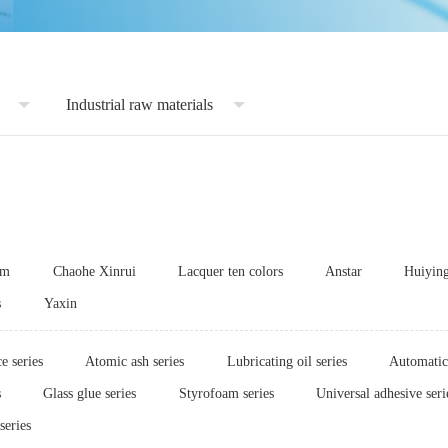
Industrial raw materials
um
Chaohe Xinrui
Lacquer ten colors
Anstar
Huiyin
s
Yaxin
e series
Atomic ash series
Lubricating oil series
Automatic 
s
Glass glue series
Styrofoam series
Universal adhesive seri
series