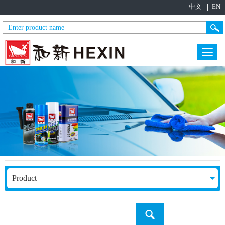
中文
EN
Product