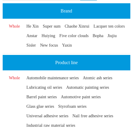
Brand
Whole
He Xin
Super sum
Chaohe Xinrui
Lacquer ten colors
Anstar
Huiying
Five color clouds
Bopha
Jiujiu
Sisler
New focus
Yaxin
Product line
Whole
Automobile maintenance series
Atomic ash series
Lubricating oil series
Automatic painting series
Barrel paint series
Automotive paint series
Glass glue series
Styrofoam series
Universal adhesive series
Nail free adhesive series
Industrial raw material series