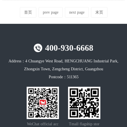
首页
prev page
next page
末页
400-930-6668
Address：
4 Chuangye West Road, HENGCHUANG Industrial Park,
Zhongxin Town, Zengcheng District, Guangzhou
Postcode：
511365
WeChat official acc
Tmall flagship stor